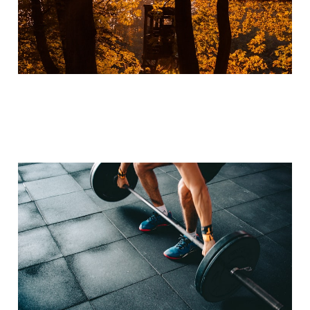
Unleashing Your Running
Potential: The
Importance of
Incorporating Strength
Training