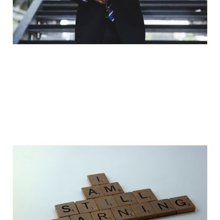
Jan 4, 2023
3 min read
10 Lessons I learnt as an
Apprentice
Jan 1, 2023
7 min read