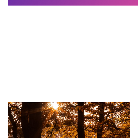
Why I practice gratitude
Jan 15, 2023
3 min read