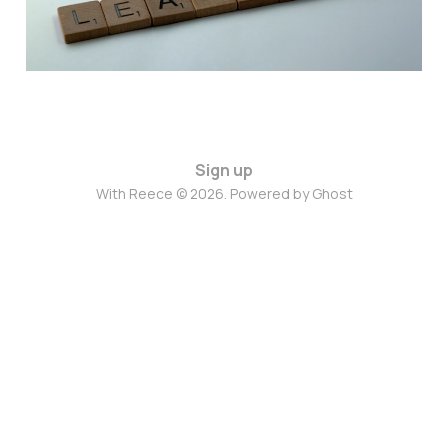
Sign up
With Reece © 2026. Powered by
Ghost