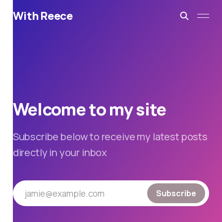
With Reece
Welcome to my site
Subscribe below to receive my latest posts
directly in your inbox
jamie@example.com
Subscribe