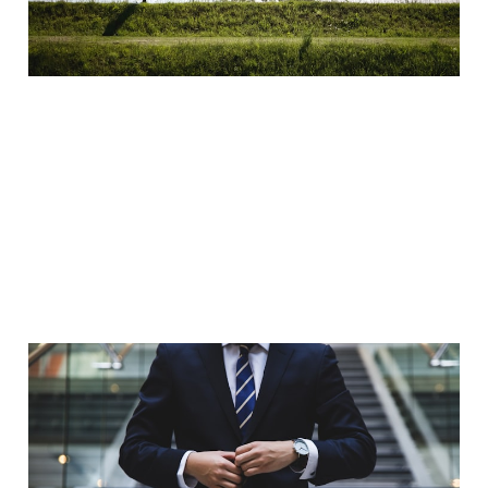
Jan 8, 2023
2 min read
3 Reasons why every
man should get their
suit tailored