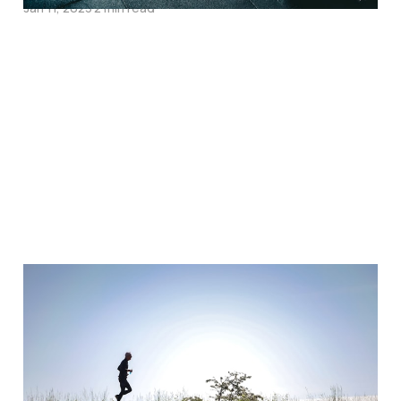
Jan 11, 2023
2 min read
The 5 Surprising
Benefits of Running
Without Headphones:
Why You Should Try It